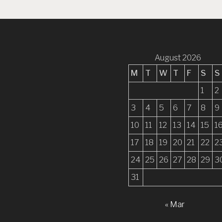
n
a
v
i
August 2026
g
M
T
W
T
F
S
S
a
1
2
t
3
4
5
6
7
8
9
i
10
11
12
13
14
15
1
o
17
18
19
20
21
22
2
n
24
25
26
27
28
29
3
31
« Mar