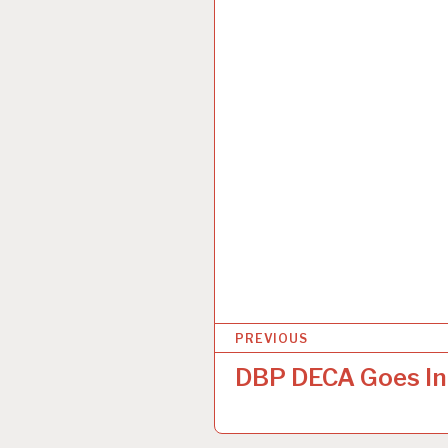
P
PREVIOUS
o
DBP DECA Goes In
s
t