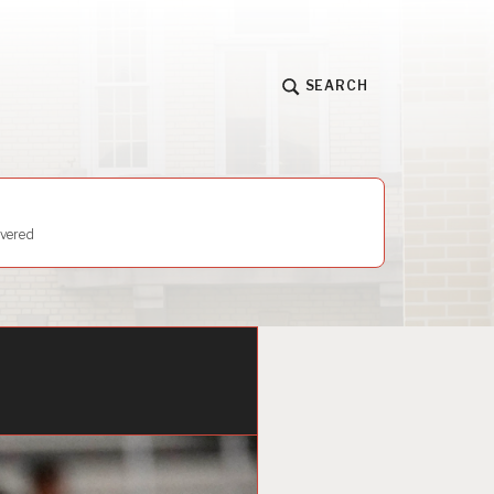
SEARCH
vered