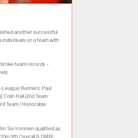
ished another successful
s individuals on a team with
 broke team records –
els.
ll-League Runners: Paul
 Colin Hall (2nd Team
3rd Team / Honorable
m. Six Ironmen qualified as
400m 9th Overall & DMR),