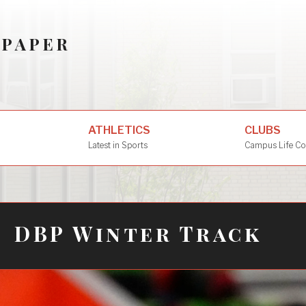
SPAPER
ATHLETICS
CLUBS
Latest in Sports
Campus Life Co
DBP Winter Track