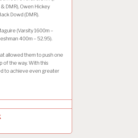
s & DMR), Owen Hickey
 Jack Dowd (DMR).
Maguire (Varsity 1600m –
(Freshman 400m – 52.95).
hat allowed them to push one
 of the way. With this
ed to achieve even greater
k