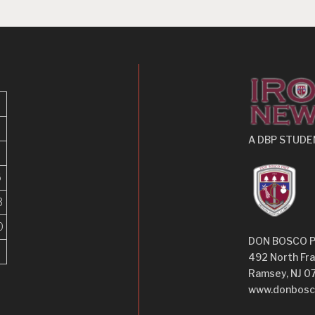
A DBP STUDE
6
3
0
DON BOSCO 
492 North Fra
Ramsey, NJ 0
www.donbosc