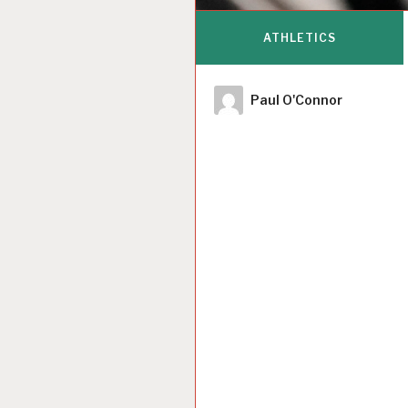
ATHLETICS
Author
Paul O'Connor