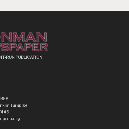
NT-RUN PUBLICATION
PREP
nklin Turnpike
7446
oprep.org