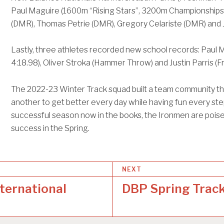
Paul Maguire (1600m “Rising Stars”, 3200m Championship
(DMR), Thomas Petrie (DMR), Gregory Celariste (DMR) and
Lastly, three athletes recorded new school records: Paul 
4:18.98), Oliver Stroka (Hammer Throw) and Justin Parris 
The 2022-23 Winter Track squad built a team community t
another to get better every day while having fun every step
successful season now in the books, the Ironmen are pois
success in the Spring.
NEXT
ternational
DBP Spring Trac