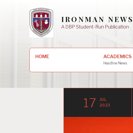
Skip
to
IRONMAN NEW
content
A DBP Student-Run Publication
Search
HOME
ACADEMICS
for:
Headline News
17
JUL
2023