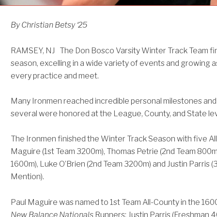
By Christian Betsy ‘25
RAMSEY, NJ The Don Bosco Varsity Winter Track Team fin
season, excelling in a wide variety of events and growing a
every practice and meet.
Many Ironmen reached incredible personal milestones and
several were honored at the League, County, and State lev
The Ironmen finished the Winter Track Season with five A
Maguire (1st Team 3200m), Thomas Petrie (2nd Team 800m),
1600m), Luke O’Brien (2nd Team 3200m) and Justin Parris (
Mention).
Paul Maguire was named to 1st Team All-County in the 1600
New Balance Nationals
Runners: Justin Parris (Freshman 