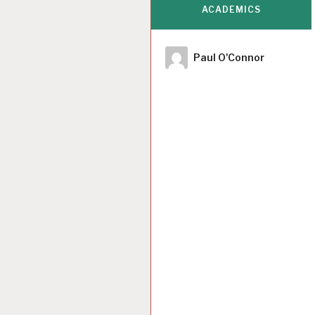
ACADEMICS
Author
Paul O'Connor