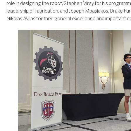
role in designing the robot, Stephen Viray for his programm
leadership of fabrication, and Joseph Mpasiakos, Drake Fu
Nikolas Avilas for their general excellence and important c