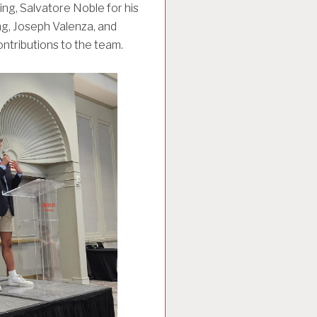
ing, Salvatore Noble for his
ng, Joseph Valenza, and
ontributions to the team.