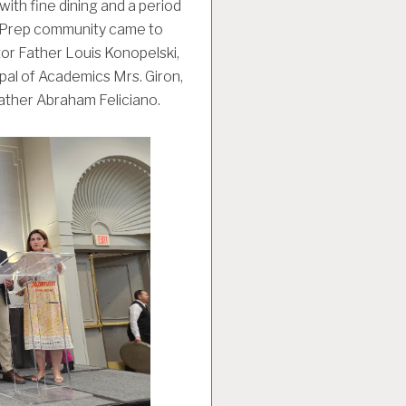
ith fine dining and a period
o Prep community came to
or Father Louis Konopelski,
ipal of Academics Mrs. Giron,
Father Abraham Feliciano.