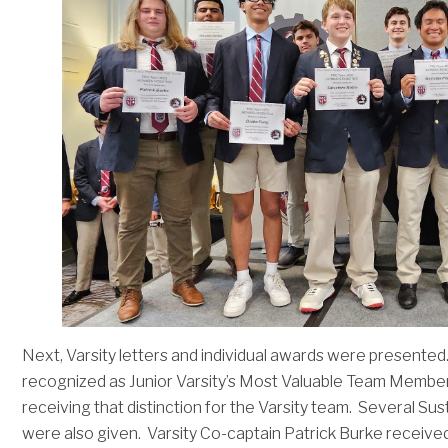
Next, Varsity letters and individual awards were presente
recognized as Junior Varsity’s Most Valuable Team Membe
receiving that distinction for the Varsity team. Several 
were also given. Varsity Co-captain Patrick Burke received 