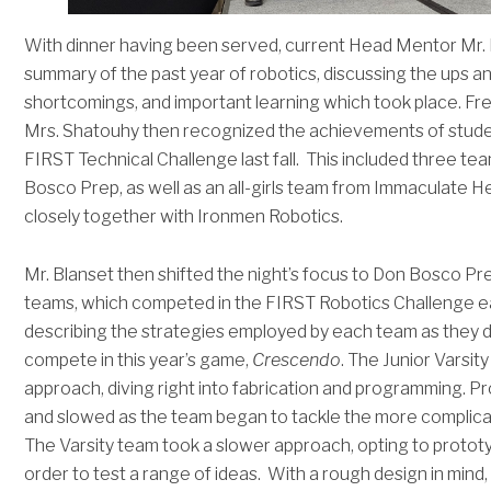
With dinner having been served, current Head Mentor Mr. 
summary of the past year of robotics, discussing the ups 
shortcomings, and important learning which took place. 
Mrs. Shatouhy then recognized the achievements of studen
FIRST Technical Challenge last fall. This included three 
Bosco Prep, as well as an all-girls team from Immaculate
closely together with Ironmen Robotics.
Mr. Blanset then shifted the night’s focus to Don Bosco Prep
teams, which competed in the FIRST Robotics Challenge ear
describing the strategies employed by each team as they d
compete in this year’s game,
Crescendo
. The Junior Varsi
approach, diving right into fabrication and programming. Pro
and slowed as the team began to tackle the more complicat
The Varsity team took a slower approach, opting to protot
order to test a range of ideas. With a rough design in mind