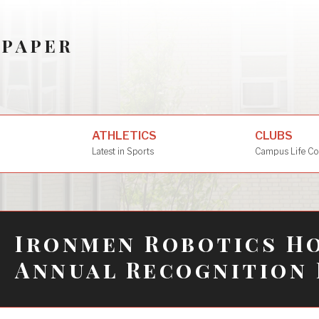
SPAPER
ATHLETICS
CLUBS
Latest in Sports
Campus Life Co
Ironmen Robotics Ho
Annual Recognition