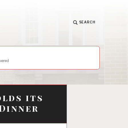
SEARCH
vered
lds its
 Dinner