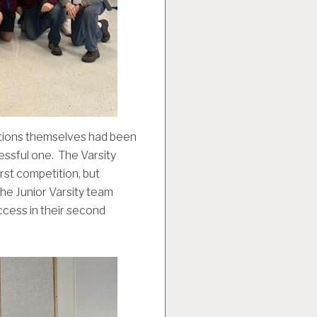
tions themselves had been
cessful one. The Varsity
rst competition, but
the Junior Varsity team
ccess in their second
.