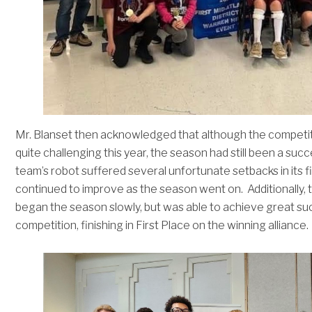
Mr. Blanset then acknowledged that although the competi
quite challenging this year, the season had still been a suc
team’s robot suffered several unfortunate setbacks in its fi
continued to improve as the season went on. Additionally, 
began the season slowly, but was able to achieve great su
competition, finishing in First Place on the winning alliance