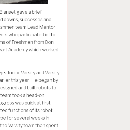
Blanset gave a brief
and downs, successes and
Freshmen team Lead Mentor
ts who participated in the
teams of Freshmen from Don
 Heart Academy which worked
’s Junior Varsity and Varsity
lier this year. He began by
esigned and built robots to
ty team took a head-on
gress was quick at first,
ed functions of its robot.
ype for several weeks in
, the Varsity team then spent