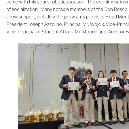
came with this year’s robotics season. The evening began w
of socialization. Many notable members of the Don Bosc
show support, including the program’s previous Head Ment
President Joseph Azzolino, Principal Mr. Wojcik, Vice-Princ
Vice-Principal of Student Affairs Mr. Moore, and Director 