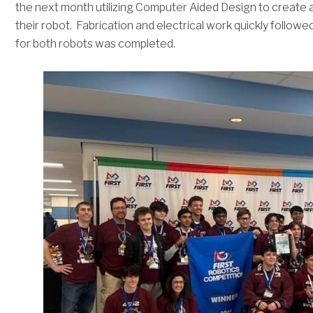
the next month utilizing Computer Aided Design to create a
their robot. Fabrication and electrical work quickly followe
for both robots was completed.