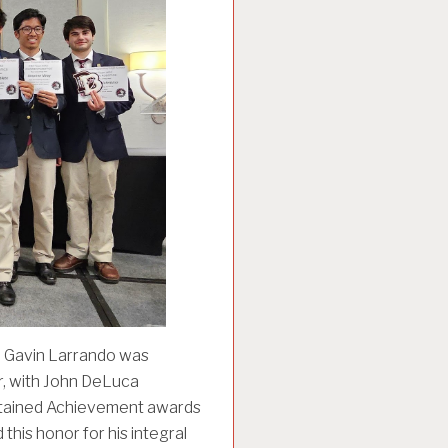
d. Gavin Larrando was
r, with John DeLuca
Sustained Achievement awards
this honor for his integral