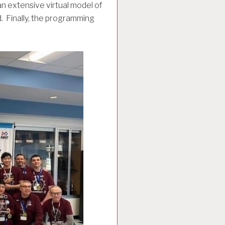
n extensive virtual model of
d. Finally, the programming