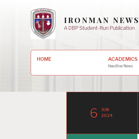
Skip
to
IRONMAN NEW
content
A DBP Student-Run Publication
Search
HOME
ACADEMICS
for:
Headline News
6
JUN
2024