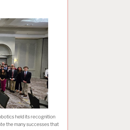
otics held its recognition
rate the many successes that