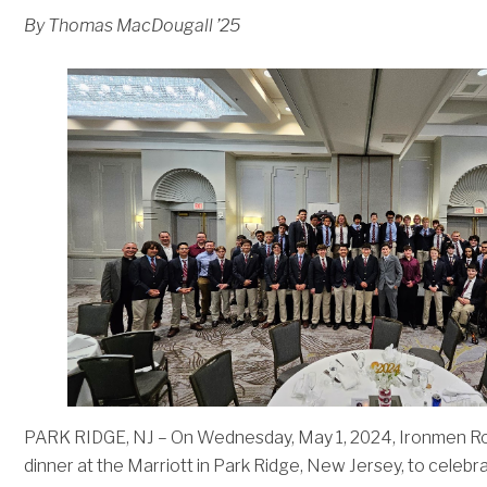
By Thomas MacDougall ’25
PARK RIDGE, NJ – On Wednesday, May 1, 2024, Ironmen Rob
dinner at the Marriott in Park Ridge, New Jersey, to celeb