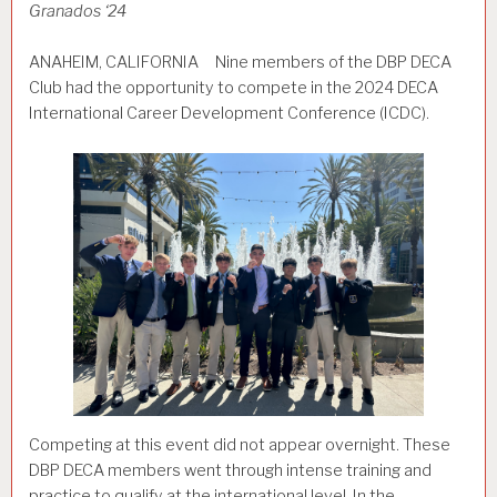
Granados ‘24
ANAHEIM, CALIFORNIA Nine members of the DBP DECA
Club had the opportunity to compete in the 2024 DECA
International Career Development Conference (ICDC).
Competing at this event did not appear overnight. These
DBP DECA members went through intense training and
practice to qualify at the international level. In the