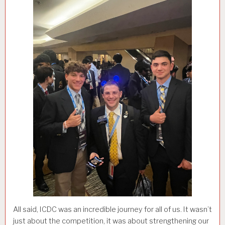
All said, ICDC was an incredible journey for all of us. It wasn’t
just about the competition, it was about strengthening our