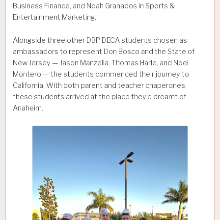
Business Finance, and Noah Granados in Sports &
Entertainment Marketing.
Alongside three other DBP DECA students chosen as
ambassadors to represent Don Bosco and the State of
New Jersey — Jason Manzella, Thomas Harle, and Noel
Montero — the students commenced their journey to
California. With both parent and teacher chaperones,
these students arrived at the place they’d dreamt of:
Anaheim.