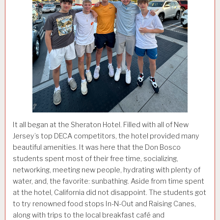
It all began at the Sheraton Hotel. Filled with all of New
Jersey’s top DECA competitors, the hotel provided many
beautiful amenities. It was here that the Don Bosco
students spent most of their free time, socializing,
networking, meeting new people, hydrating with plenty of
water, and, the favorite: sunbathing. Aside from time spent
at the hotel, California did not disappoint. The students got
to try renowned food stops In-N-Out and Raising Canes,
along with trips to the local breakfast café and