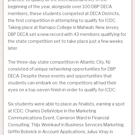
beginning of the year, alongside over 100 DBP DECA
members, these students competed at DECA Districts,
the first competition in attempting to qualify for ICDC.
Taking place at Ramapo College in Mahwah, New Jersey,
DBP DECA set a new record with 43 members qualifying for
the state competition set to take place just a few weeks
later.
The three-day state competition in Atlantic City, NJ
consisted of unique networking opportunities for DBP
DECA. Despite these events and opportunities that
students can embark on, the competitors all had their
eyes on a top-seven finish in order to qualify for ICDC.
Six students were able to place as finalists, earning a spot
at ICDC: Charles DellaVolpe in the Marketing
Communications Event, Cameron Ward in Financial
Consulting, Thijs Weinkauf in Business Services Marketing,
Griffin Bobnick in Account Applications, Julius Viray in