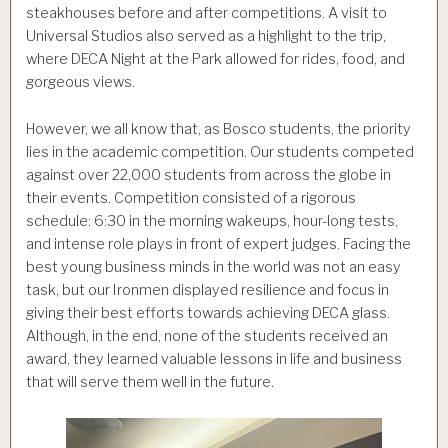
steakhouses before and after competitions. A visit to
Universal Studios also served as a highlight to the trip,
where DECA Night at the Park allowed for rides, food, and
gorgeous views.
However, we all know that, as Bosco students, the priority
lies in the academic competition. Our students competed
against over 22,000 students from across the globe in
their events. Competition consisted of a rigorous
schedule: 6:30 in the morning wakeups, hour-long tests,
and intense role plays in front of expert judges. Facing the
best young business minds in the world was not an easy
task, but our Ironmen displayed resilience and focus in
giving their best efforts towards achieving DECA glass.
Although, in the end, none of the students received an
award, they learned valuable lessons in life and business
that will serve them well in the future.