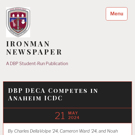
Skip
to
Menu
content
IRONMAN
NEWSPAPER
A DBP Student-Run Publication
DBP DECA Competes in
Anaheim ICDC
21
MAY
2024
By Charles DellaVolpe ‘24, Cameron Ward ‘24, and Noah