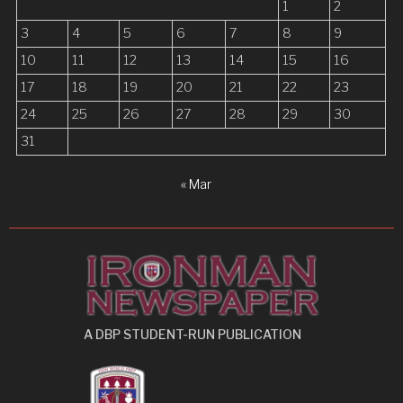
1
2
i
3
4
5
6
7
8
9
o
10
11
12
13
14
15
16
n
17
18
19
20
21
22
23
24
25
26
27
28
29
30
31
« Mar
A DBP STUDENT-RUN PUBLICATION