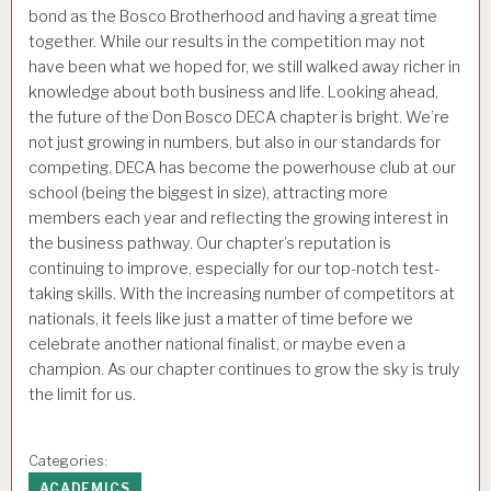
bond as the Bosco Brotherhood and having a great time
together. While our results in the competition may not
have been what we hoped for, we still walked away richer in
knowledge about both business and life. Looking ahead,
the future of the Don Bosco DECA chapter is bright. We’re
not just growing in numbers, but also in our standards for
competing. DECA has become the powerhouse club at our
school (being the biggest in size), attracting more
members each year and reflecting the growing interest in
the business pathway. Our chapter’s reputation is
continuing to improve, especially for our top-notch test-
taking skills. With the increasing number of competitors at
nationals, it feels like just a matter of time before we
celebrate another national finalist, or maybe even a
champion. As our chapter continues to grow the sky is truly
the limit for us.
Categories:
ACADEMICS