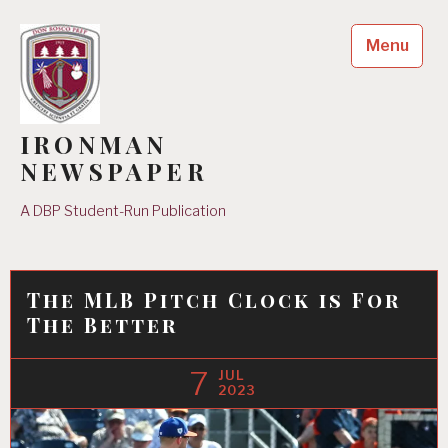
Skip
to
Menu
content
IRONMAN
NEWSPAPER
A DBP Student-Run Publication
The MLB Pitch Clock is For
The Better
7
JUL
2023