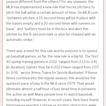
season different from the others? For any unaware, the
MLB has implemented a new rule that forces pitchers to
pitch the ball within a certain amount of time. On
MLB.com
,
“between pitches, a 15-second timer will be in place with
the bases empty and a 20-second timer with runners on
base”, and “batters must be in the box and alert the
pitcher by the 8-second mark or else be charged with an
automatic strike.”
There was a need for this rule and its purpose is to speed
up baseball games; so far, the new rule is a big hit. The first
40 spring training games in 2022 “ranged from 2:13 to 3:41
[in duration]. Games thus far in 2023 have ranged from 2:07
to 3:06,” wrote Jimmy Traina for
Sports Illustrated
. If these
times continue into the regular season, this would be the
quickest pace of play in the MLB since 1979. That would
eliminate almost a half hour of just dead time in between
the action as well. Many people love to watch baseball,
including myself. However, in recent years, fans have found
themselves needing a phone or another distraction while