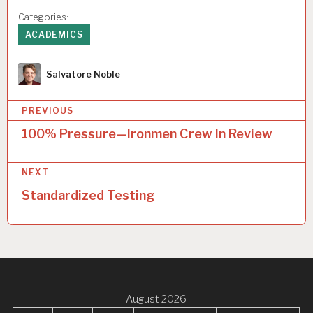
Categories:
ACADEMICS
Author
Salvatore Noble
P
PREVIOUS
o
100% Pressure—Ironmen Crew In Review
s
NEXT
t
Standardized Testing
n
a
v
i
g
August 2026