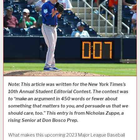
Note: This article was written for the New York Times’s
10th Annual Student Editorial Contest. The contest was
to “make an argument in 450 words or fewer about
something that matters to you, and persuade us that we
should care, too.” This entry is from Nicholas Zuppe, a
rising Senior at Don Bosco Prep.
What makes this upcoming 2023 Major League Baseball