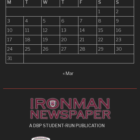
a
M
T
W
T
F
S
S
t
1
2
i
3
4
5
6
7
8
9
10
11
12
13
14
15
16
o
17
18
19
20
21
22
23
n
24
25
26
27
28
29
30
31
« Mar
A DBP STUDENT-RUN PUBLICATION