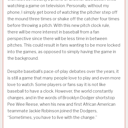
watching a game on television. Personally, without my
phone, I simply get bored of watching the pitcher step off
the mound three times or shake off the catcher four times
before throwing a pitch. With this new pitch clock rule,
there will be more interest in baseball from a fan
perspective since there will be less time in between
pitches. This could result in fans wanting to be more locked
into the games, as opposed to simply having the game in
the background.
Despite baseball’s pace-of-play debates over the years, it
is still a game that many people love to play and even more
love to watch. Some players or fans say it is not like
baseball to have a clock. However, the world constantly
changes, and in the words of Brooklyn Dodger shortstop
Pee Wee Reese, when his new and first African American
teammate Jackie Robinson joined the Dodgers,
“Sometimes, you have to live with the change.”