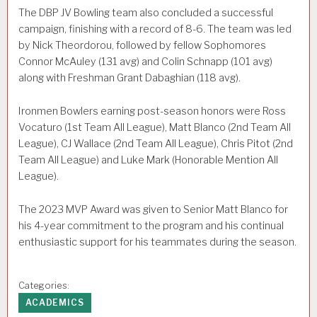
The DBP JV Bowling team also concluded a successful
campaign, finishing with a record of 8-6. The team was led
by Nick Theordorou, followed by fellow Sophomores
Connor McAuley (131 avg) and Colin Schnapp (101 avg)
along with Freshman Grant Dabaghian (118 avg).
Ironmen Bowlers earning post-season honors were Ross
Vocaturo (1st Team All League), Matt Blanco (2nd Team All
League), CJ Wallace (2nd Team All League), Chris Pitot (2nd
Team All League) and Luke Mark (Honorable Mention All
League).
The 2023 MVP Award was given to Senior Matt Blanco for
his 4-year commitment to the program and his continual
enthusiastic support for his teammates during the season.
Categories:
ACADEMICS