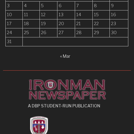
i
3
4
5
6
7
8
9
o
10
11
12
13
14
15
16
n
17
18
19
20
21
22
23
24
25
26
27
28
29
30
31
« Mar
A DBP STUDENT-RUN PUBLICATION