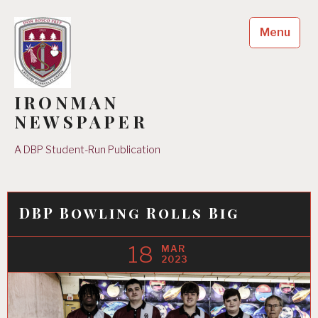
Skip
to
Menu
content
IRONMAN
NEWSPAPER
A DBP Student-Run Publication
DBP Bowling Rolls Big
18
MAR
2023