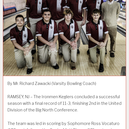
By Mr. Richard Zawacki (Varsity Bowling Coach)
RAMSEY, NJ – The Ironmen Keglers concluded a successful
season with a final record of 11-3, finishing 2nd in the United
Division of the Big North Conference.
The team was led in scoring by Sophomore Ross Vocaturo