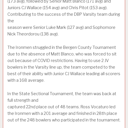
(173 avg), followed by Senior Matt Blanco (171 avg) and
Juniors CJ Wallace (154 avg) and Chris Pitot (153 avg).
Contributing to the success of the DBP Varsity team during
the
season were Senior Luke Mark (127 avg) and Sophomore
Nick Theordorou (138 avg).
The Ironmen struggled in the Bergen County Tournament
due to the absence of Matt Blanco, who was forced to sit
out because of COVID restrictions. Having to use 2 JV
bowlers in the Varsity line up, the team competed to the
best of their ability with Junior CJ Wallace leading all scorers
with a 168 average.
In the State Sectional Tournament, the team was back at
full strength and
captured 22nd place out of 48 teams. Ross Vocaturo led
the Ironmen with a 201 average and finished in 28th place
out of the 248 bowlers who participated in the tournament.