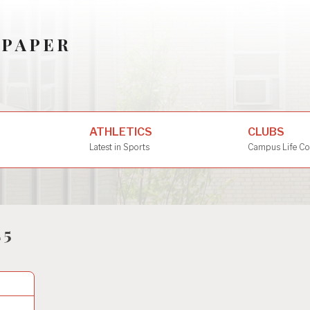
SPAPER
ATHLETICS
CLUBS
Latest in Sports
Campus Life Co
25