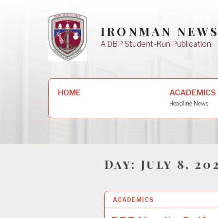
Skip
to
IRONMAN NEW
content
A DBP Student-Run Publication
Search
HOME
ACADEMICS
for:
Headline News
Day:
July 8, 20
ACADEMICS
8 JUL 2025