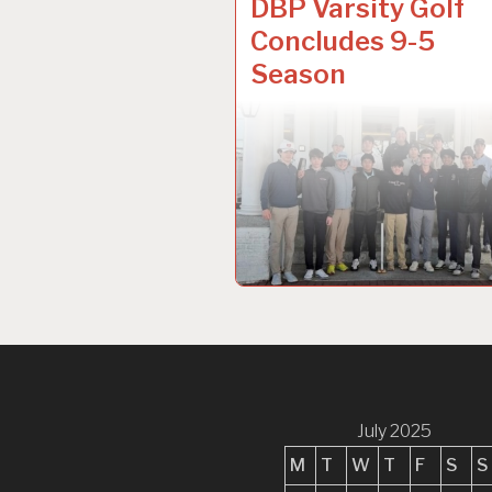
DBP Varsity Golf
Concludes 9-5
Season
July 2025
M
T
W
T
F
S
S