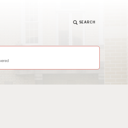
SEARCH
vered