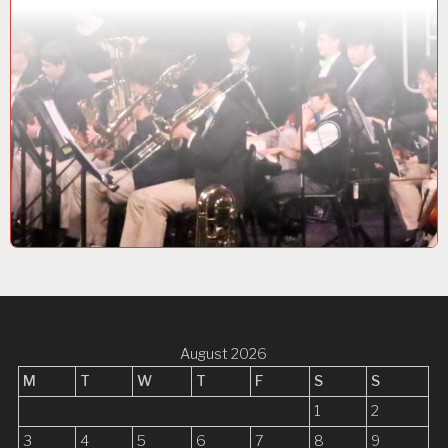
August 2026
M
T
W
T
F
S
S
1
2
3
4
5
6
7
8
9