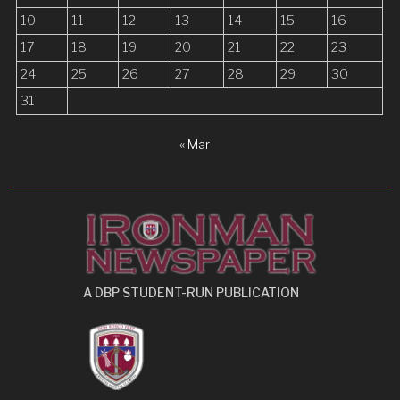
10
11
12
13
14
15
16
17
18
19
20
21
22
23
24
25
26
27
28
29
30
31
« Mar
A DBP STUDENT-RUN PUBLICATION