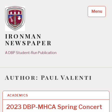
Skip
to
Menu
content
IRONMAN
NEWSPAPER
A DBP Student-Run Publication
Author:
Paul Valenti
ACADEMICS
7 JUL 2023
2023 DBP-MHCA Spring Concert